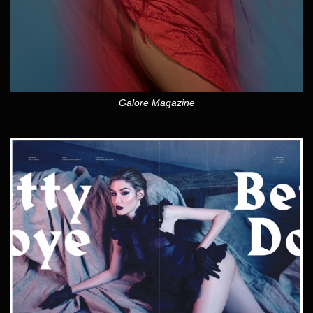
Galore Magazine