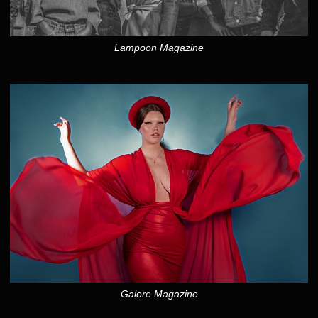
Lampoon Magazine
Galore Magazine