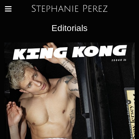
Stephanie Perez
Editorials