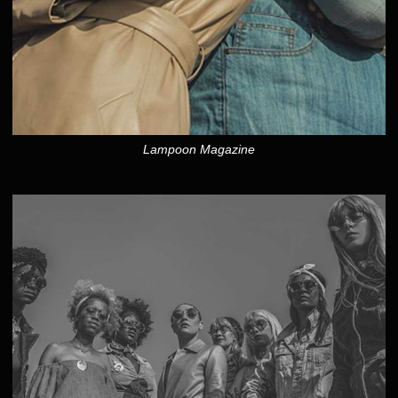
Lampoon Magazine