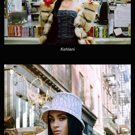
Kehlani