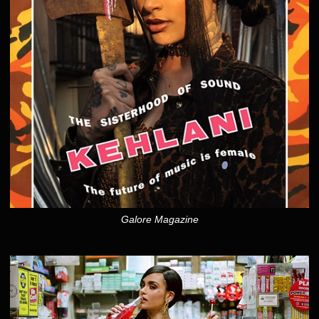
Galore Magazine