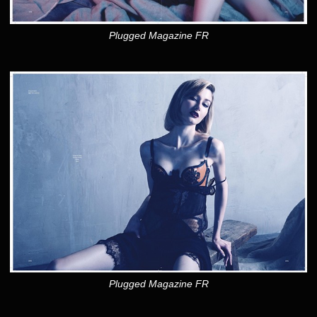
Plugged Magazine FR
Plugged Magazine FR