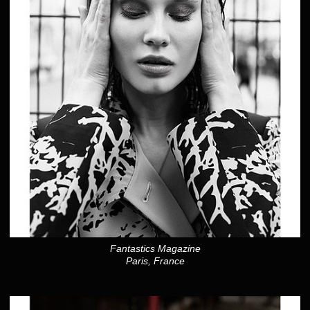
Fantastics Magazine
Paris, France