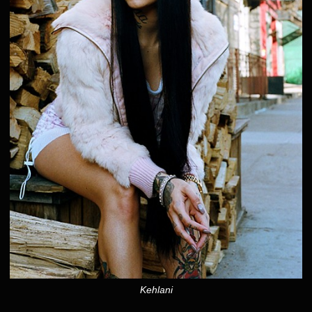
Kehlani