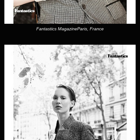
Fantastics MagazineParis, France