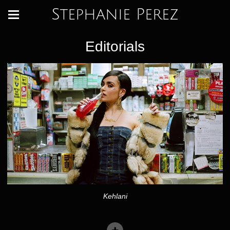
Stephanie Perez
Editorials
Kehlani