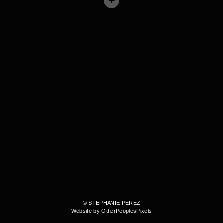
© STEPHANIE PEREZ
Website by OtherPeoplesPixels