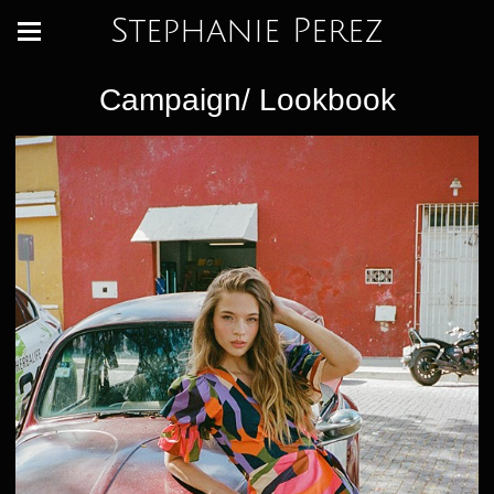
Stephanie Perez
Campaign/ Lookbook