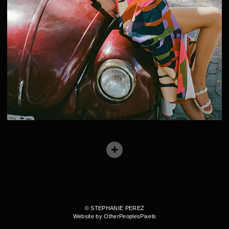
© STEPHANIE PEREZ
Website by OtherPeoplesPixels