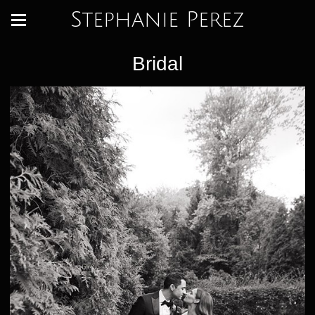
Stephanie Perez
Bridal