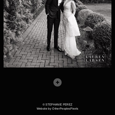
© STEPHANIE PEREZ
Website by OtherPeoplesPixels