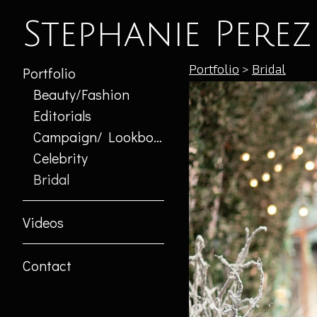
Stephanie Perez
Portfolio
>
Bridal
Portfolio
Beauty/Fashion
Editorials
Campaign/ Lookbook
Celebrity
Bridal
Videos
Contact