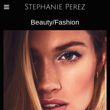
Stephanie Perez
Beauty/Fashion