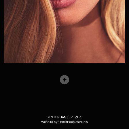
© STEPHANIE PEREZ
Website by OtherPeoplesPixels