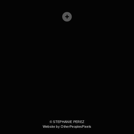
© STEPHANIE PEREZ
Website by OtherPeoplesPixels