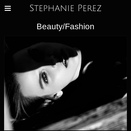
Stephanie Perez
Beauty/Fashion