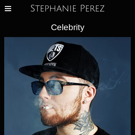
Stephanie Perez
Celebrity