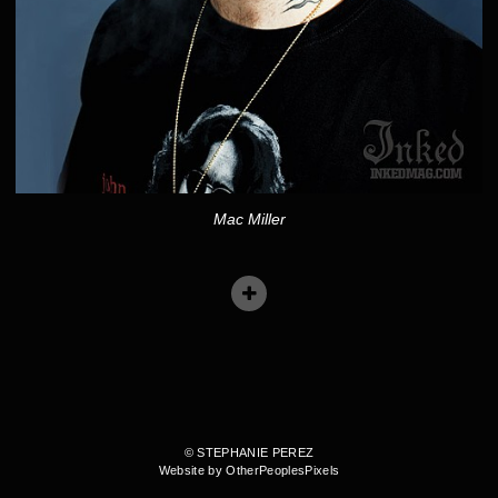
Mac Miller
© STEPHANIE PEREZ
Website by OtherPeoplesPixels